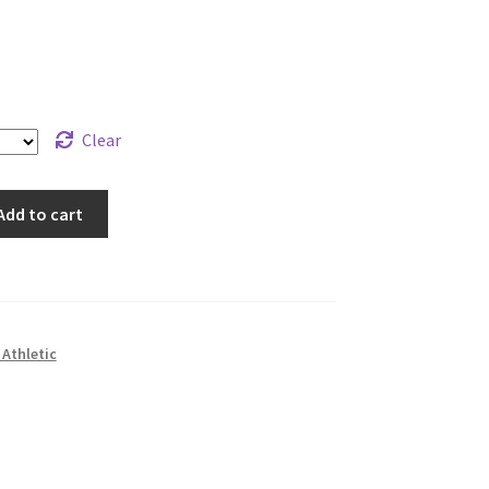
Clear
Add to cart
Athletic