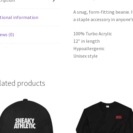
ription
A snug, form-fitting beanie. 
tional information
a staple accessory in anyone’
100% Turbo Acrylic
ews (0)
12″ in length
Hypoallergenic
Unisex style
lated products