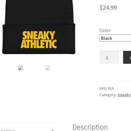
$
24.99
Color
Sneaky
Athletic
Cuffed
Beanie
quantity
SKU:
N/A
Category:
Sneaky 
Description