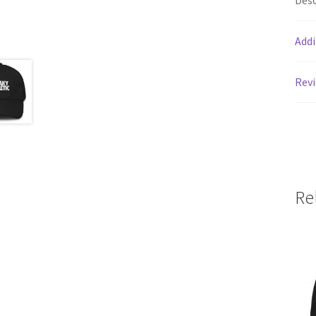
Desc
Addi
Revi
Re