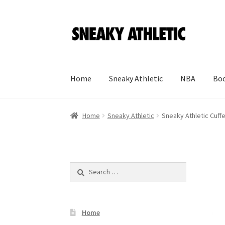
Skip
Skip
to
to
navigation
content
Home
Sneaky Athletic
NBA
Boo
Home
Sneaky Athletic
Sneaky Athletic Cuff
Search
for:
Home