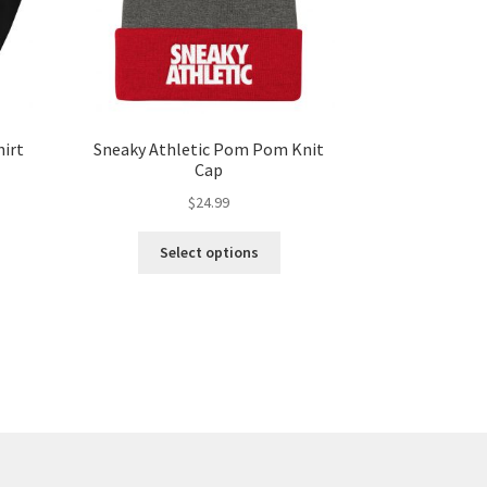
hirt
Sneaky Athletic Pom Pom Knit
Cap
$
24.99
Select options