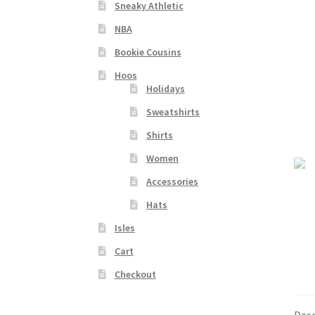
Sneaky Athletic
NBA
Bookie Cousins
Hoos
Holidays
Sweatshirts
Shirts
Women
Accessories
Hats
Isles
Cart
Checkout