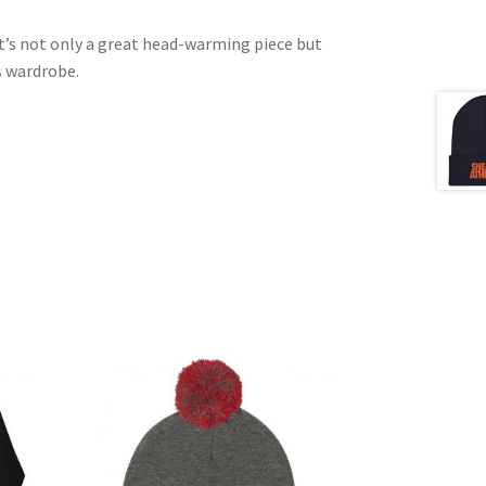
It’s not only a great head-warming piece but
s wardrobe.