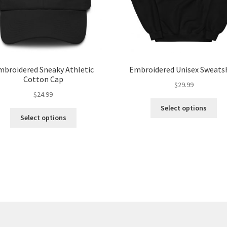
mbroidered Sneaky Athletic
Embroidered Unisex Sweats
Cotton Cap
$
29.99
$
24.99
Select options
Select options