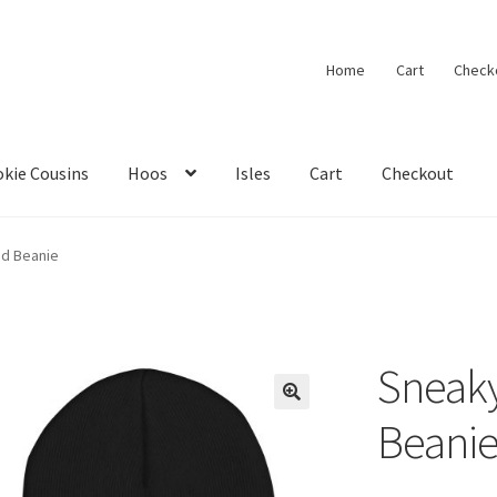
Home
Cart
Check
kie Cousins
Hoos
Isles
Cart
Checkout
ed Beanie
Sneaky
🔍
Beani