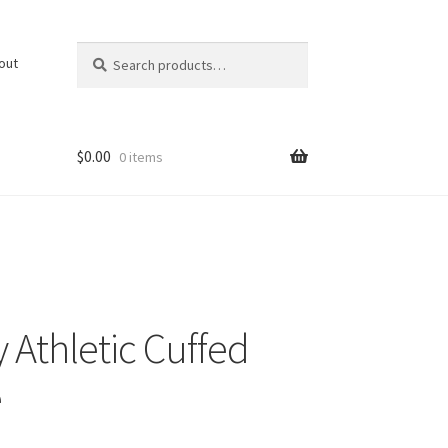
Search
Search
out
for:
$
0.00
0 items
 Athletic Cuffed
e