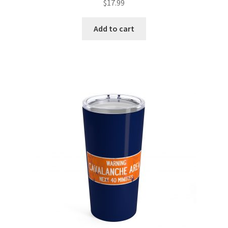
$
17.99
Add to cart