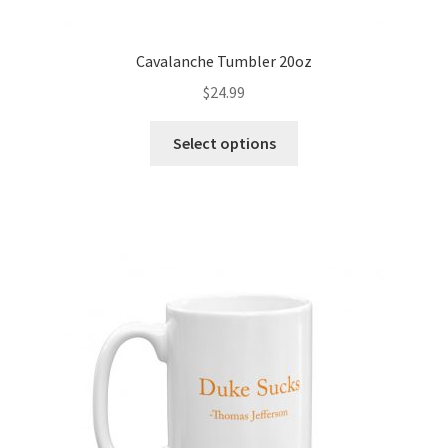
Cavalanche Tumbler 20oz
$
24.99
Select options