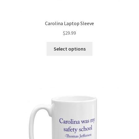
Carolina Laptop Sleeve
$
29.99
Select options