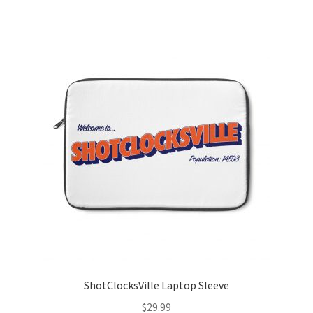
ShotClocksVille Laptop Sleeve
$
29.99