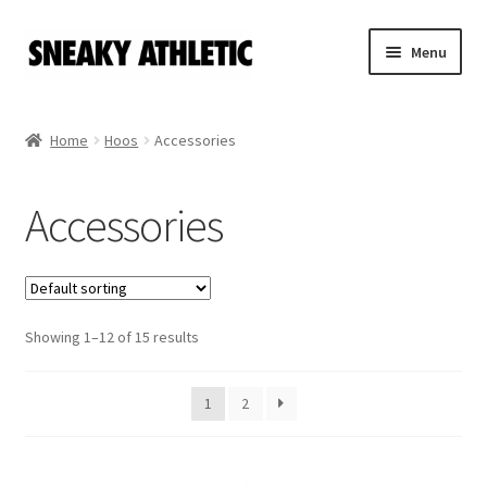
Skip
Skip
Menu
to
to
navigation
content
Home
Home
Hoos
Accessories
Sneaky Athletic
Accessories
NBA
Bookie Cousins
Expand
Showing 1–12 of 15 results
Hoos
child
menu
Holidays
1
2
Sweatshirts