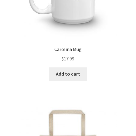
Carolina Mug
$
17.99
Add to cart