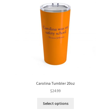
Carolina Tumbler 20oz
$
24.99
Select options