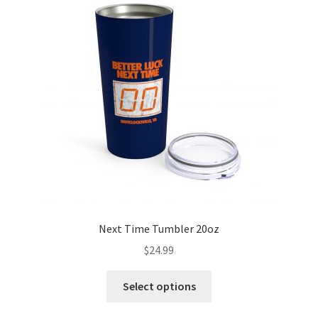
Next Time Tumbler 20oz
$
24.99
Select options