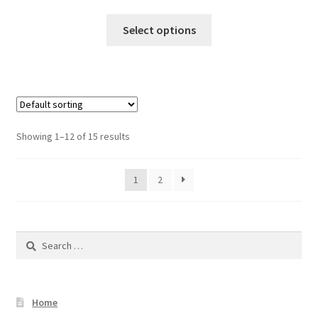
Select options
Showing 1–12 of 15 results
1
2
Search
for:
Home