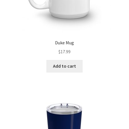
Duke Mug
$
17.99
Add to cart