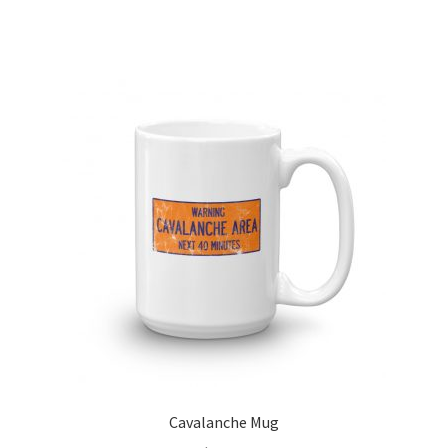
Cavalanche Mug