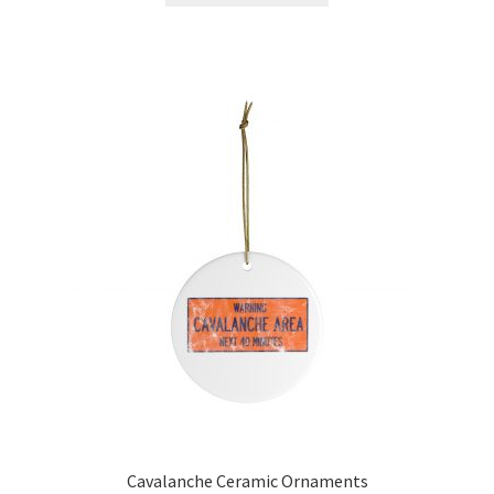
Cavalanche Ceramic Ornaments