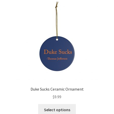
Shirts
Women
Accessories
Hats
Isles
Cart
Checkout
Duke Sucks Ceramic Ornament
$
9.99
Select options