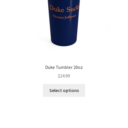
Duke Tumbler 20oz
$
24.99
Select options