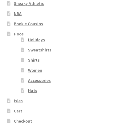
Sneaky Athletic
NBA
Bookie Cousins
Hoos
Holidays
Sweatshirts
Shirts
Women
Accessories
Hats
Isles
Cart
Checkout