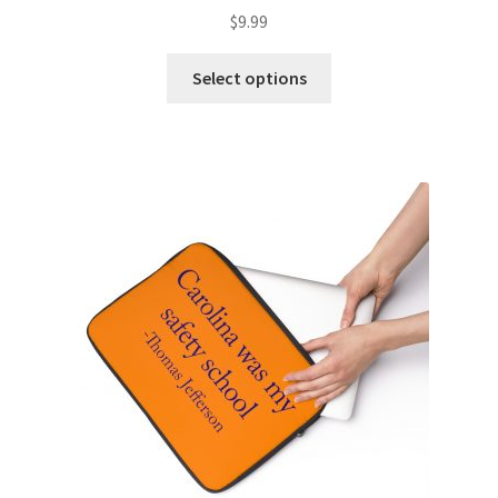
$
9.99
Select options