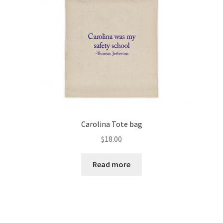
Carolina Tote bag
$
18.00
Read more