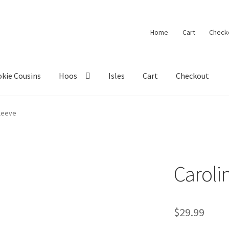
Home
Cart
Check
kie Cousins
Hoos
Isles
Cart
Checkout
Sleeve
Caroli
$
29.99