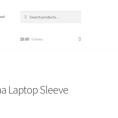
Search
Search
out
for:
$
0.00
0 items
na Laptop Sleeve