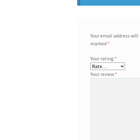
Your email address will
marked
*
Your rating
*
Your review
*