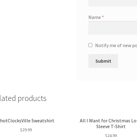
Name
*
Notify me of new po
lated products
hotClocksVille Sweatshirt
All I Want for Christmas L
Sleeve T-Shirt
$
29.99
$
24.99