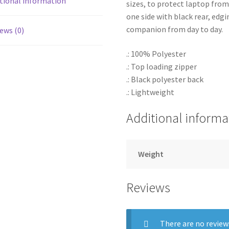
tional information
sizes, to protect laptop fro
one side with black rear, edgi
companion from day to day.
ews (0)
.: 100% Polyester
.: Top loading zipper
.: Black polyester back
.: Lightweight
Additional informa
Weight
Reviews
There are no review