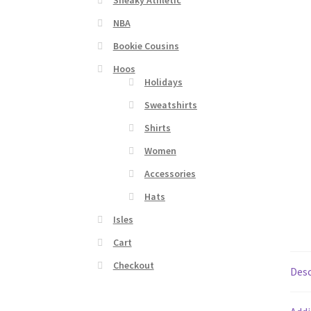
Sneaky Athletic
NBA
Bookie Cousins
Hoos
Holidays
Sweatshirts
Shirts
Women
Accessories
Hats
Isles
Cart
Checkout
Desc