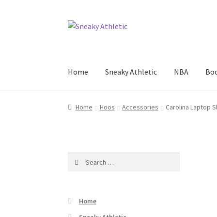
Skip
Skip
to
to
navigation
content
Home
Sneaky Athletic
NBA
Boo
Home
Hoos
Accessories
Carolina Laptop 
Search
for:
Home