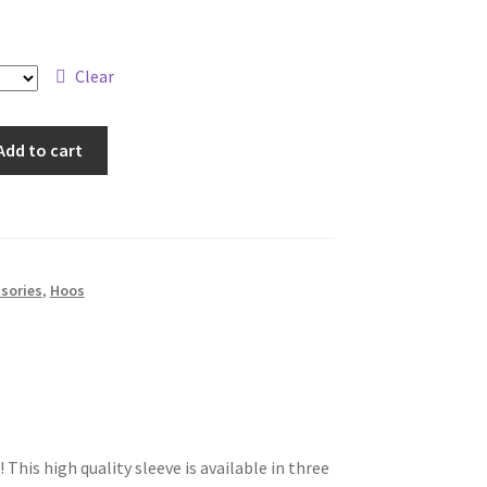
Clear
Add to cart
sories
,
Hoos
 This high quality sleeve is available in three