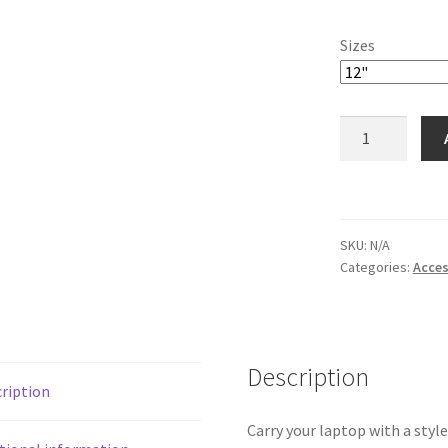
Sizes
Carolina
Laptop
Sleeve
quantity
SKU:
N/A
Categories:
Acces
Description
ription
Carry your laptop with a style!