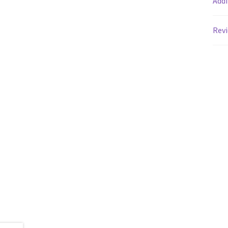
Addi
Revi