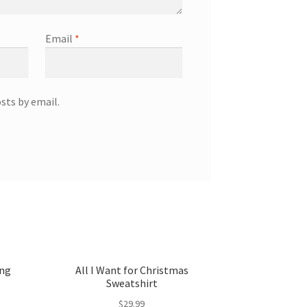
Email
*
sts by email.
ong
All I Want for Christmas
Sweatshirt
$
29.99