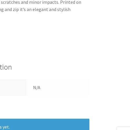
m scratches and minor impacts. Printed on
ng and zip it’s an elegant and stylish
tion
N/A
s yet.