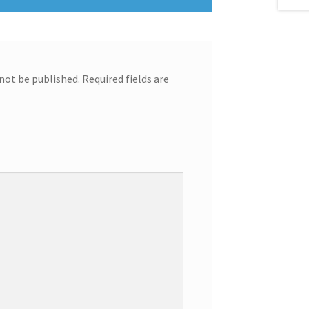
 not be published.
Required fields are