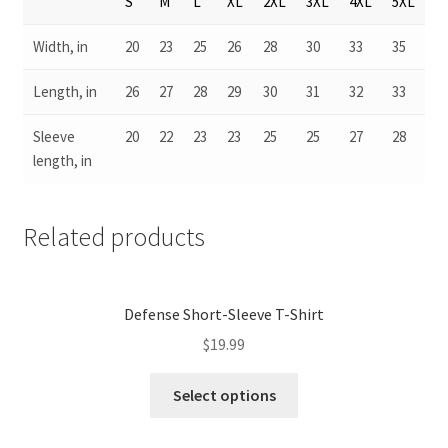
S
M
L
XL
2XL
3XL
4XL
5XL
Width, in
20
23
25
26
28
30
33
35
Length, in
26
27
28
29
30
31
32
33
Sleeve
20
22
23
23
25
25
27
28
length, in
Related products
Defense Short-Sleeve T-Shirt
$
19.99
Select options