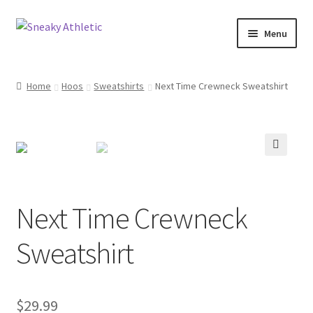
Skip
Skip
Menu
to
to
navigation
content
Home
Home
Hoos
Sweatshirts
Next Time Crewneck Sweatshirt
Sneaky Athletic
NBA
🔍
Bookie Cousins
Next Time Crewneck
Expand
Hoos
child
Sweatshirt
menu
Isles
Cart
$
29.99