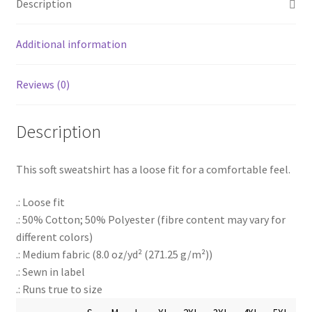
Description
Additional information
Reviews (0)
Description
This soft sweatshirt has a loose fit for a comfortable feel.
.: Loose fit
.: 50% Cotton; 50% Polyester (fibre content may vary for
different colors)
.: Medium fabric (8.0 oz/yd² (271.25 g/m²))
.: Sewn in label
.: Runs true to size