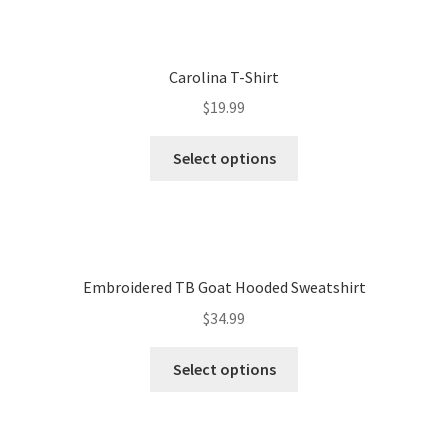
Carolina T-Shirt
$
19.99
Select options
Embroidered TB Goat Hooded Sweatshirt
$
34.99
Select options