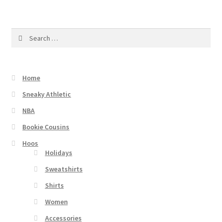
Search
for:
Home
Sneaky Athletic
NBA
Bookie Cousins
Hoos
Holidays
Sweatshirts
Shirts
Women
Accessories