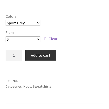
Checkout
Colors
Sizes
Clear
Next
Add to cart
Time
Crewneck
Sweatshirt
quantity
SKU:
N/A
Categories:
Hoos
,
Sweatshirts