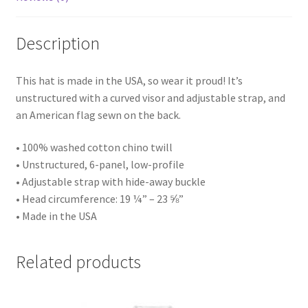
Description
This hat is made in the USA, so wear it proud! It’s
unstructured with a curved visor and adjustable strap, and
an American flag sewn on the back.
• 100% washed cotton chino twill
• Unstructured, 6-panel, low-profile
• Adjustable strap with hide-away buckle
• Head circumference: 19 ¼” – 23 ⅝”
• Made in the USA
Related products