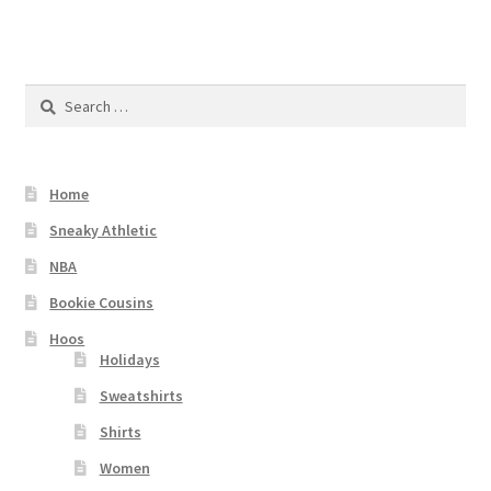
Search
for:
Home
Sneaky Athletic
NBA
Bookie Cousins
Hoos
Holidays
Sweatshirts
Shirts
Women