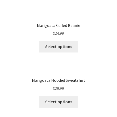
Marigoata Cuffed Beanie
$
24.99
Select options
Marigoata Hooded Sweatshirt
$
29.99
Select options