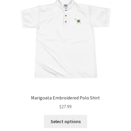
Marigoata Embroidered Polo Shirt
$
27.99
Select options