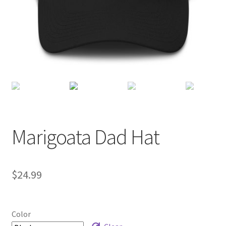
Checkout
Marigoata Dad Hat
$
24.99
Color