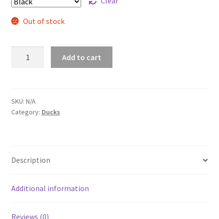
Clear
Out of stock
Marigoata
Add to cart
Dad
Hat
quantity
SKU:
N/A
Category:
Ducks
Description
Additional information
Reviews (0)