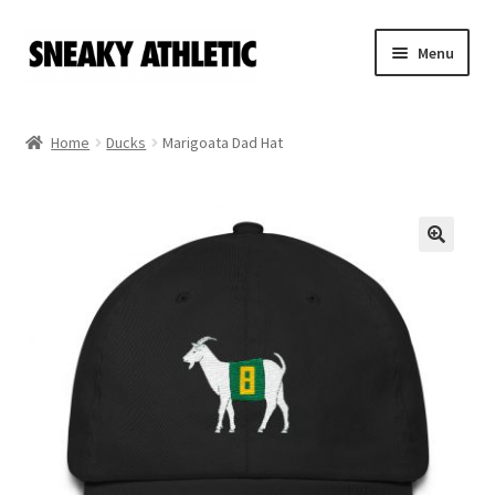
Skip
Skip
Menu
to
to
navigation
content
Home
Home
Ducks
Marigoata Dad Hat
Sneaky Athletic
NBA
Bookie Cousins
Expand
Hoos
child
menu
Isles
Cart