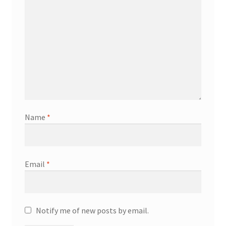
Name
*
Email
*
Notify me of new posts by email.