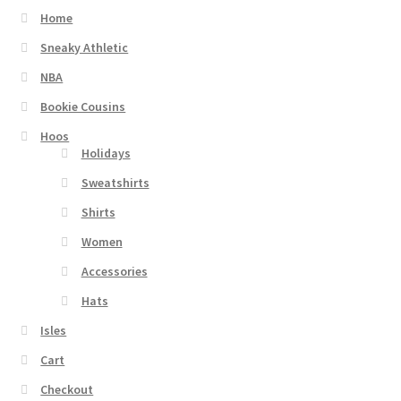
Home
Sneaky Athletic
NBA
Bookie Cousins
Hoos
Holidays
Sweatshirts
Shirts
Women
Accessories
Hats
Isles
Cart
Checkout