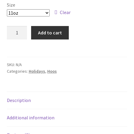
Size
Checkout
Clear
Duke
Add to cart
Coffee
Mug,
11oz
quantity
SKU:
N/A
Categories:
Holidays
,
Hoos
Description
Additional information