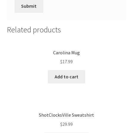
Related products
Carolina Mug
$
17.99
Add to cart
ShotClocksVille Sweatshirt
$
29.99