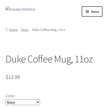
Skip
Skip
Menu
to
to
navigation
content
Home
Home
Hoos
Duke Coffee Mug, 11oz
Sneaky Athletic
NBA
Duke Coffee Mug, 11oz
Bookie Cousins
Expand
Hoos
$
12.99
child
menu
Isles
Color
Cart