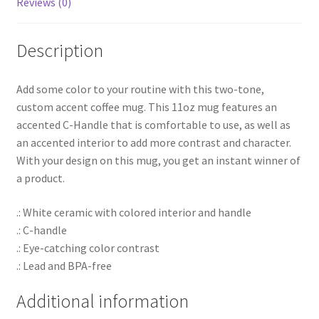
Reviews (0)
Description
Add some color to your routine with this two-tone,
custom accent coffee mug. This 11oz mug features an
accented C-Handle that is comfortable to use, as well as
an accented interior to add more contrast and character.
With your design on this mug, you get an instant winner of
a product.
.: White ceramic with colored interior and handle
.: C-handle
.: Eye-catching color contrast
.: Lead and BPA-free
Additional information