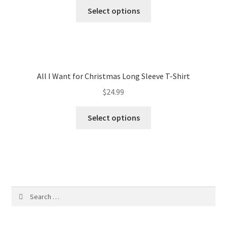
Select options
All I Want for Christmas Long Sleeve T-Shirt
$
24.99
Select options
Search
for: