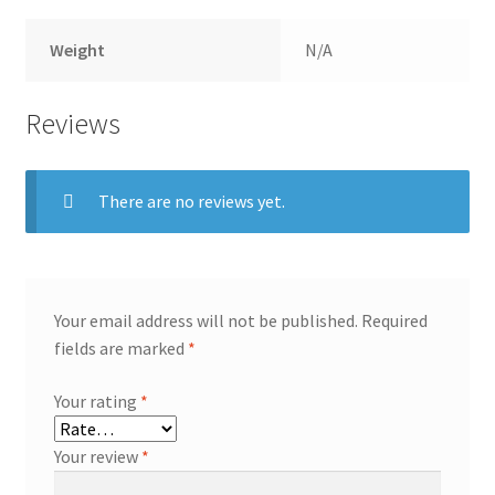
Weight
N/A
Reviews
There are no reviews yet.
Your email address will not be published.
Required
fields are marked
*
Your rating
*
Your review
*