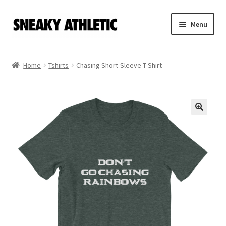
Skip
Skip
Menu
to
to
navigation
content
Home
Home
Tshirts
Chasing Short-Sleeve T-Shirt
Sneaky Athletic
NBA
Bookie Cousins
Expand
Hoos
child
menu
Isles
Cart