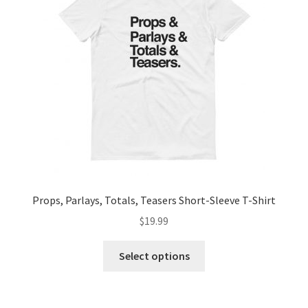
Props, Parlays, Totals, Teasers Short-Sleeve T-Shirt
$
19.99
Select options