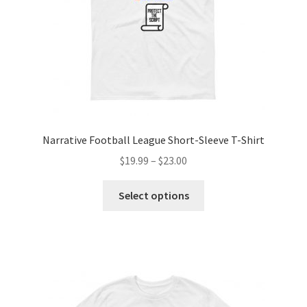
Narrative Football League Short-Sleeve T-Shirt
$
19.99
–
$
23.00
Select options