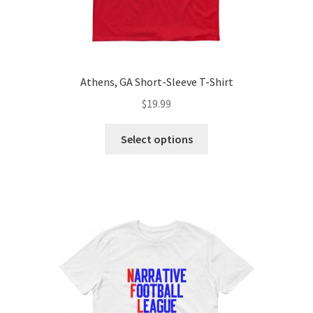
Athens, GA Short-Sleeve T-Shirt
$
19.99
Select options