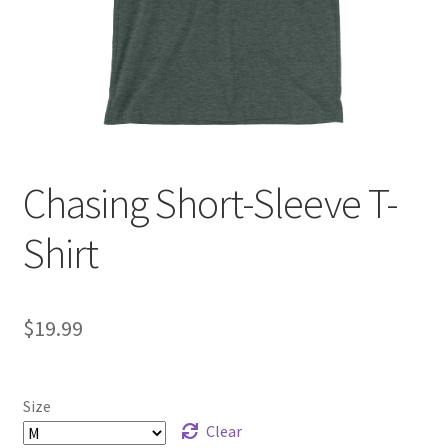
Checkout
Chasing Short-Sleeve T-
Shirt
$
19.99
Size
Clear