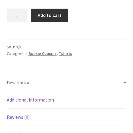
Chasing
Add to cart
Short-
Sleeve
T-
Shirt
SKU:
N/A
quantity
Categories:
Bookie Cousins
,
Tshirts
Description
Additional information
Reviews (0)