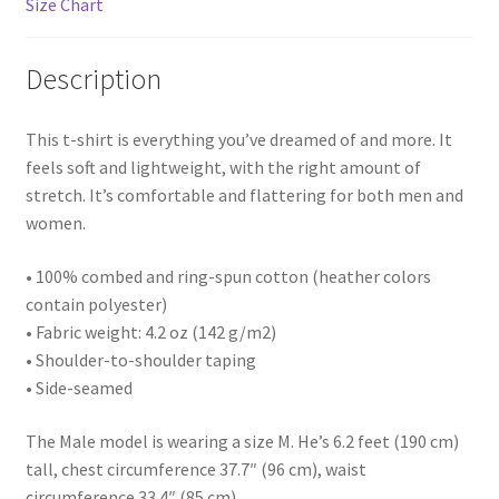
Size Chart
Description
This t-shirt is everything you’ve dreamed of and more. It
feels soft and lightweight, with the right amount of
stretch. It’s comfortable and flattering for both men and
women.
• 100% combed and ring-spun cotton (heather colors
contain polyester)
• Fabric weight: 4.2 oz (142 g/m2)
• Shoulder-to-shoulder taping
• Side-seamed
The Male model is wearing a size M. He’s 6.2 feet (190 cm)
tall, chest circumference 37.7″ (96 cm), waist
circumference 33.4″ (85 cm).