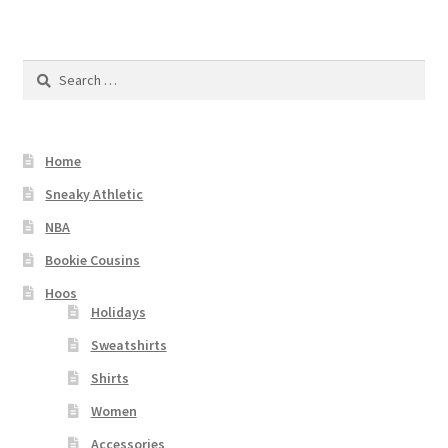
Search
for:
Home
Sneaky Athletic
NBA
Bookie Cousins
Hoos
Holidays
Sweatshirts
Shirts
Women
Accessories