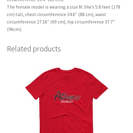
The female model is wearing a size M. She’s 5.8 feet (178
cm) tall, chest circumference 34.6″ (88 cm), waist
circumference 27.16″ (69 cm), hip circumference 37.7″
(96cm).
Related products