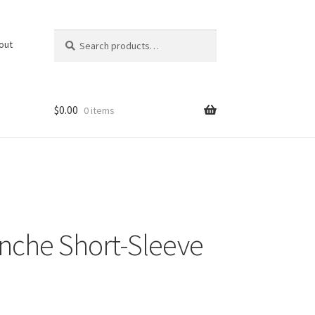
Search
Search
out
for:
$
0.00
0 items
nche Short-Sleeve