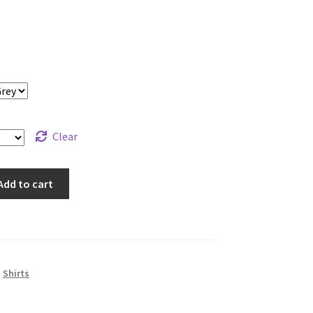
Clear
Add to cart
,
Shirts