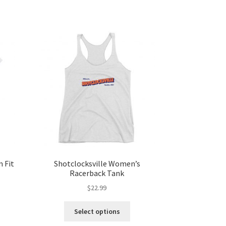
 Fit
Shotclocksville Women’s
Racerback Tank
$
22.99
Select options