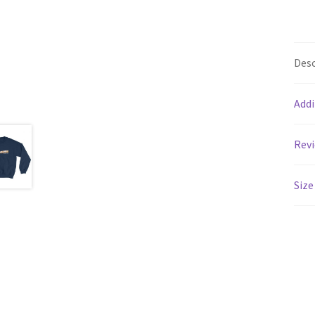
Desc
Addi
Revi
Size