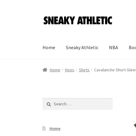
Skip
Skip
to
to
navigation
content
Home
Sneaky Athletic
NBA
Boo
Home
Hoos
Shirts
Cavalanche Short-Sleev
Search
for:
Home