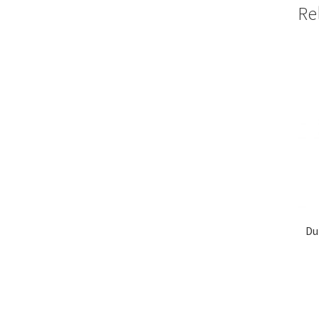
Re
Du