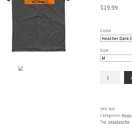
$
19.99
Color
Size
Cavalanche
Short-
Sleeve
T-
Shirt
SKU:
N/A
quantity
Categories:
Hoos
Tag:
cavalanche