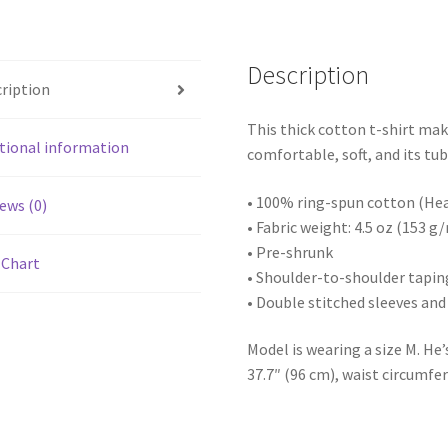
Description
ription
This thick cotton t-shirt mak
tional information
comfortable, soft, and its tub
• 100% ring-spun cotton (Hea
ews (0)
• Fabric weight: 4.5 oz (153 g
• Pre-shrunk
 Chart
• Shoulder-to-shoulder tapin
• Double stitched sleeves a
Model is wearing a size M. He’
37.7″ (96 cm), waist circumfer