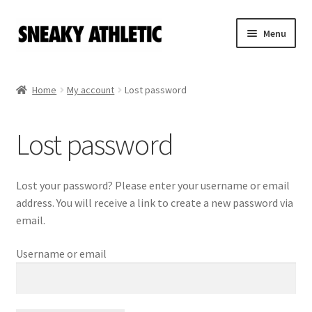
Skip
Skip
Menu
to
to
navigation
content
Home
Home
My account
Lost password
Sneaky Athletic
Lost password
NBA
Bookie Cousins
Lost your password? Please enter your username or email
address. You will receive a link to create a new password via
Expand
Hoos
email.
child
menu
Username or email
Isles
Cart