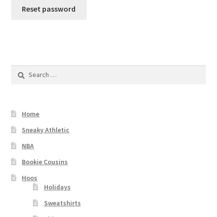
Reset password
Checkout
Search
for:
Home
Sneaky Athletic
NBA
Bookie Cousins
Hoos
Holidays
Sweatshirts