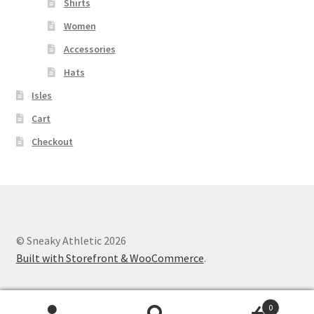
Shirts
Women
Accessories
Hats
Isles
Cart
Checkout
© Sneaky Athletic 2026
Built with Storefront & WooCommerce
.
0