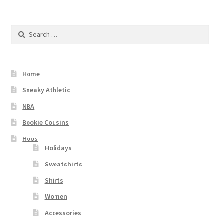
Checkout
Search
for:
Home
Sneaky Athletic
NBA
Bookie Cousins
Hoos
Holidays
Sweatshirts
Shirts
Women
Accessories