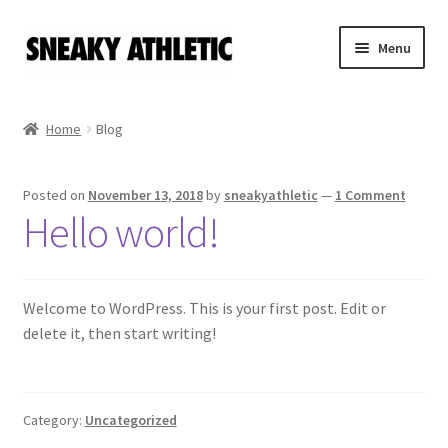
Skip
Skip
Menu
to
to
navigation
content
Home
Home
Blog
Sneaky Athletic
Posted on
November 13, 2018
by
sneakyathletic
—
1 Comment
NBA
Hello world!
Bookie Cousins
Expand
Welcome to WordPress. This is your first post. Edit or
Hoos
child
delete it, then start writing!
menu
Isles
Cart
Category:
Uncategorized